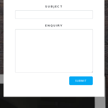
SUBJECT
ENQUIRY