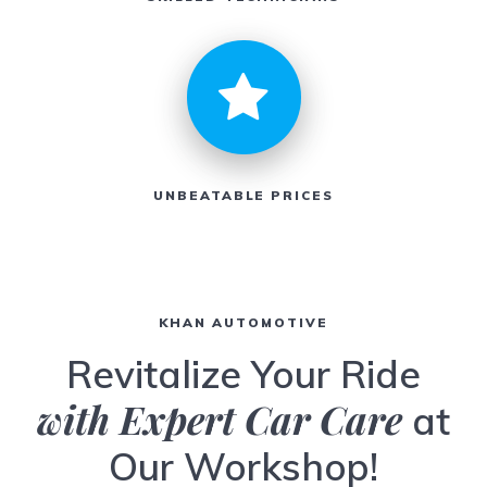
UNBEATABLE PRICES
KHAN AUTOMOTIVE
Revitalize Your Ride
with Expert Car Care
at
Our Workshop!