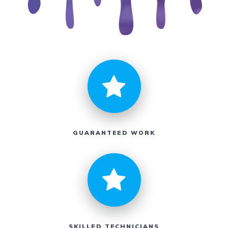
GUARANTEED WORK
SKILLED TECHNICIANS