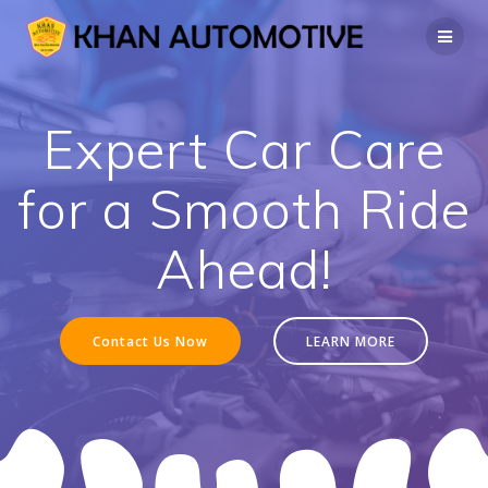
Skip
to
content
Expert Car Care
for a Smooth Ride
Ahead!
Contact Us Now
LEARN MORE