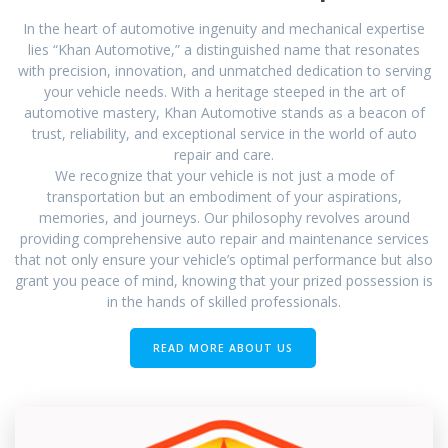
In the heart of automotive ingenuity and mechanical expertise
lies “Khan Automotive,” a distinguished name that resonates
with precision, innovation, and unmatched dedication to serving
your vehicle needs. With a heritage steeped in the art of
automotive mastery, Khan Automotive stands as a beacon of
trust, reliability, and exceptional service in the world of auto
repair and care.
We recognize that your vehicle is not just a mode of
transportation but an embodiment of your aspirations,
memories, and journeys. Our philosophy revolves around
providing comprehensive auto repair and maintenance services
that not only ensure your vehicle’s optimal performance but also
grant you peace of mind, knowing that your prized possession is
in the hands of skilled professionals.
READ MORE ABOUT US