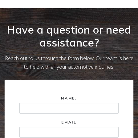
Have a question or need
assistance?
Reach out to us through the form below. Our team is here
to help with all your automotive inquiries!
NAME:
EMAIL