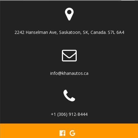
2242 Hanselman Ave, Saskatoon, SK, Canada. S7L 6A4
info@khanautos.ca
+1 (306) 912-8444